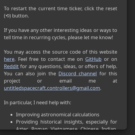
民國 115年 8月 9日

星期天
To restart the current time ticker, click the reset 
Thai (THB)
(⟲) button.

9 สิงหาคม B.E. 2569

อาทิตย์
If you have any other interesting ideas or ways to 
Juche (KST)
tell time in recurring cycles, please let me know!

Juche 115.08.9

일요일
You may access the source code of this website 
Byzantine (TRT)
here
. Feel free to contact me on 
GitHub
 or on 
Reddit
 for any questions, ideas, or offers of help. 
27 July 7534 AM

Sunday
You can also join the 
Discord channel
 for this 
Florentine (CET)
project or email me at  
untitledspacecraft.controllers@gmail.com
.

27 July 2026 AD

Sunday
Pisan (CET)
27 July 2027 AD

Improving astronomical calculations
Sunday
Providing historical insights, especially for 
Venetian (CET)
Aztec, Roman, Vietnamese, Chinese, Indian, 
27 July 2026 AD
