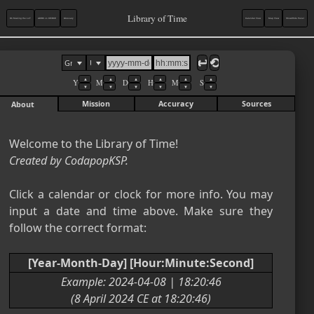
Library of Time
On Making the LoT
AD/BC vs CE/BCE
Glossary
Calendar View
Map View
Show/Hide Panel
Solar Calendars
↩︎
⟲︎
(Gregorian/Julian-
▲
▲
▲
▲
▲
▲
Y
M
D
H
M
S
derived)
▼
▼
▼
▼
▼
▼
Mission
Accuracy
Sources
About
Gregorian
8 August 2026 CE

Saturday
Julian (UTC)
Created by CodapopKSP.
26 July 2026 AD

Saturday
Click a calendar or clock for more info. You may 
Astronomical (UTC)
input a date and time above. Make sure they 
8 August 2026

follow the correct format:

Saturday
Era Fascista (CET)
[Year-Month-Day] [Hour:Minute:Second]
Anno CIV
Example: 2024-04-08 | 18:20:46

(8 April 2024 CE at 18:20:46)
Minguo (CST)